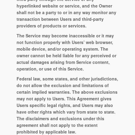
hyperlinked website or service, and the Owner
shall not be a party to or in any way monitor any
transaction between Users and third-party
providers of products or services.
The Service may become inaccessible or it may
not function properly with Users’ web browser,
mobile device, and/or operating system. The
owner cannot be held liable for any perceived or
actual damages arising from Service content,
operation, or use of this Service.
Federal law, some states, and other jurisdictions,
do not allow the exclusion and limitations of
certain implied warranties. The above exclusions
may not apply to Users. This Agreement gives
Users specific legal rights, and Users may also
have other rights which vary from state to state.
The disclaimers and exclusions under this
agreement shall not apply to the extent
prohibited by applicable law.