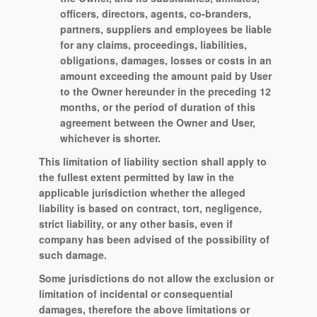
officers, directors, agents, co-branders,
partners, suppliers and employees be liable
for any claims, proceedings, liabilities,
obligations, damages, losses or costs in an
amount exceeding the amount paid by User
to the Owner hereunder in the preceding 12
months, or the period of duration of this
agreement between the Owner and User,
whichever is shorter.
This limitation of liability section shall apply to
the fullest extent permitted by law in the
applicable jurisdiction whether the alleged
liability is based on contract, tort, negligence,
strict liability, or any other basis, even if
company has been advised of the possibility of
such damage.
Some jurisdictions do not allow the exclusion or
limitation of incidental or consequential
damages, therefore the above limitations or