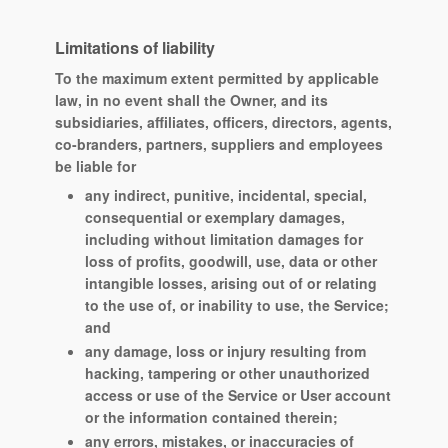
Limitations of liability
To the maximum extent permitted by applicable
law, in no event shall the Owner, and its
subsidiaries, affiliates, officers, directors, agents,
co-branders, partners, suppliers and employees
be liable for
any indirect, punitive, incidental, special,
consequential or exemplary damages,
including without limitation damages for
loss of profits, goodwill, use, data or other
intangible losses, arising out of or relating
to the use of, or inability to use, the Service;
and
any damage, loss or injury resulting from
hacking, tampering or other unauthorized
access or use of the Service or User account
or the information contained therein;
any errors, mistakes, or inaccuracies of