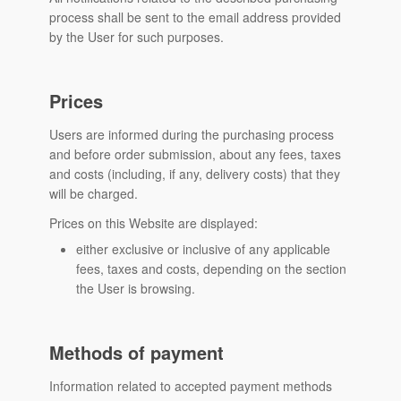
process shall be sent to the email address provided
by the User for such purposes.
Prices
Users are informed during the purchasing process
and before order submission, about any fees, taxes
and costs (including, if any, delivery costs) that they
will be charged.
Prices on this Website are displayed:
either exclusive or inclusive of any applicable
fees, taxes and costs, depending on the section
the User is browsing.
Methods of payment
Information related to accepted payment methods