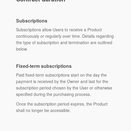
Subscriptions
Subscriptions allow Users to receive a Product
continuously or regularly over time. Details regarding
the type of subscription and termination are outlined
below.
Fixed-term subscriptions
Paid fixed-term subscriptions start on the day the
payment is received by the Owner and last for the
subscription period chosen by the User or otherwise
specified during the purchasing process.
Once the subscription period expires, the Product
shall no longer be accessible.