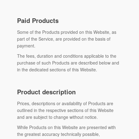
Paid Products
Some of the Products provided on this Website, as
part of the Service, are provided on the basis of
payment.
The fees, duration and conditions applicable to the
purchase of such Products are described below and
in the dedicated sections of this Website.
Product description
Prices, descriptions or availability of Products are
outlined in the respective sections of this Website
and are subject to change without notice.
While Products on this Website are presented with
the greatest accuracy technically possible,