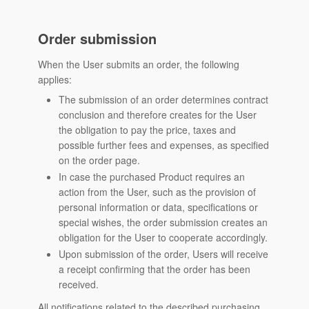
Order submission
When the User submits an order, the following
applies:
The submission of an order determines contract
conclusion and therefore creates for the User
the obligation to pay the price, taxes and
possible further fees and expenses, as specified
on the order page.
In case the purchased Product requires an
action from the User, such as the provision of
personal information or data, specifications or
special wishes, the order submission creates an
obligation for the User to cooperate accordingly.
Upon submission of the order, Users will receive
a receipt confirming that the order has been
received.
All notifications related to the described purchasing