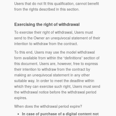
Users that do not fit this qualification, cannot benefit
from the rights described in this section.
Exercising the right of withdrawal
To exercise their right of withdrawal, Users must
send to the Owner an unequivocal statement of their
intention to withdraw from the contract.
To this end, Users may use the model withdrawal
form available from within the “definitions” section of
this document. Users are, however, free to express
their intention to withdraw from the contract by
making an unequivocal statement in any other
suitable way. In order to meet the deadline within
which they can exercise such right, Users must send
the withdrawal notice before the withdrawal period
expires.
When does the withdrawal period expire?
In case of purchase of a digital content not