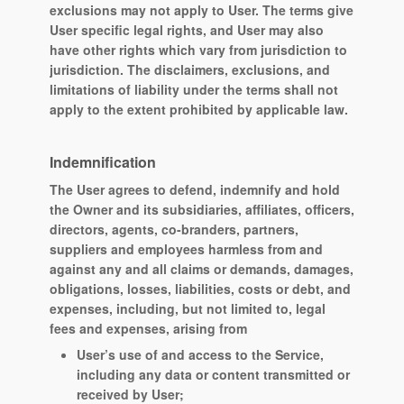
exclusions may not apply to User. The terms give
User specific legal rights, and User may also
have other rights which vary from jurisdiction to
jurisdiction. The disclaimers, exclusions, and
limitations of liability under the terms shall not
apply to the extent prohibited by applicable law.
Indemnification
The User agrees to defend, indemnify and hold
the Owner and its subsidiaries, affiliates, officers,
directors, agents, co-branders, partners,
suppliers and employees harmless from and
against any and all claims or demands, damages,
obligations, losses, liabilities, costs or debt, and
expenses, including, but not limited to, legal
fees and expenses, arising from
User’s use of and access to the Service,
including any data or content transmitted or
received by User;