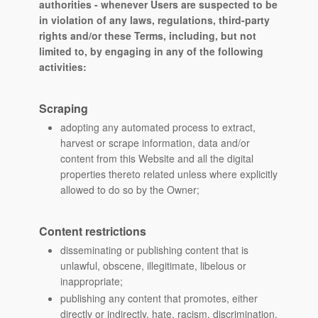
authorities - whenever Users are suspected to be
in violation of any laws, regulations, third-party
rights and/or these Terms, including, but not
limited to, by engaging in any of the following
activities:
Scraping
adopting any automated process to extract,
harvest or scrape information, data and/or
content from this Website and all the digital
properties thereto related unless where explicitly
allowed to do so by the Owner;
Content restrictions
disseminating or publishing content that is
unlawful, obscene, illegitimate, libelous or
inappropriate;
publishing any content that promotes, either
directly or indirectly, hate, racism, discrimination,