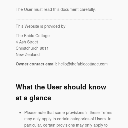
The User must read this document carefully.
This Website is provided by:
The Fable Cottage
4 Ash Street
Christchurch 8011
New Zealand
Owner contact email:
hello@thefablecottage.com
What the User should know
at a glance
Please note that some provisions in these Terms
may only apply to certain categories of Users. In
particular, certain provisions may only apply to