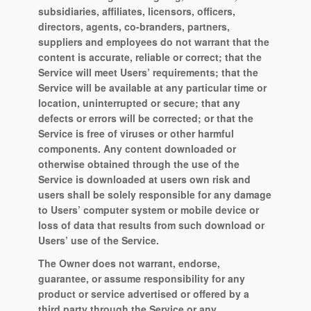
subsidiaries, affiliates, licensors, officers,
directors, agents, co-branders, partners,
suppliers and employees do not warrant that the
content is accurate, reliable or correct; that the
Service will meet Users’ requirements; that the
Service will be available at any particular time or
location, uninterrupted or secure; that any
defects or errors will be corrected; or that the
Service is free of viruses or other harmful
components. Any content downloaded or
otherwise obtained through the use of the
Service is downloaded at users own risk and
users shall be solely responsible for any damage
to Users’ computer system or mobile device or
loss of data that results from such download or
Users’ use of the Service.
The Owner does not warrant, endorse,
guarantee, or assume responsibility for any
product or service advertised or offered by a
third party through the Service or any