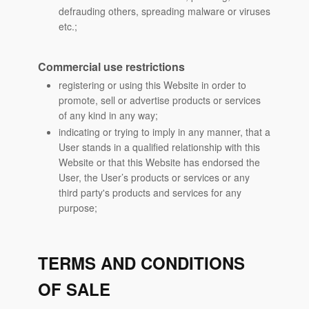
defrauding others, spreading malware or viruses
etc.;
Commercial use restrictions
registering or using this Website in order to
promote, sell or advertise products or services
of any kind in any way;
indicating or trying to imply in any manner, that a
User stands in a qualified relationship with this
Website or that this Website has endorsed the
User, the User’s products or services or any
third party's products and services for any
purpose;
TERMS AND CONDITIONS
OF SALE