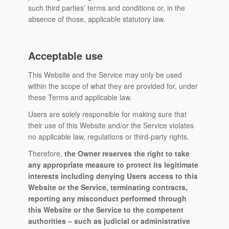
such third parties’ terms and conditions or, in the
absence of those, applicable statutory law.
Acceptable use
This Website and the Service may only be used
within the scope of what they are provided for, under
these Terms and applicable law.
Users are solely responsible for making sure that
their use of this Website and/or the Service violates
no applicable law, regulations or third-party rights.
Therefore,
the Owner reserves the right to take
any appropriate measure to protect its legitimate
interests including denying Users access to this
Website or the Service, terminating contracts,
reporting any misconduct performed through
this Website or the Service to the competent
authorities – such as judicial or administrative