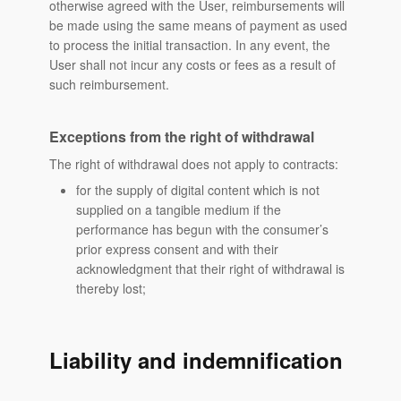
otherwise agreed with the User, reimbursements will
be made using the same means of payment as used
to process the initial transaction. In any event, the
User shall not incur any costs or fees as a result of
such reimbursement.
Exceptions from the right of withdrawal
The right of withdrawal does not apply to contracts:
for the supply of digital content which is not
supplied on a tangible medium if the
performance has begun with the consumer’s
prior express consent and with their
acknowledgment that their right of withdrawal is
thereby lost;
Liability and indemnification