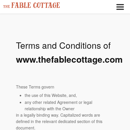
Terms and Conditions of
www.thefablecottage.com
These Terms govern
the use of this Website, and,
any other related Agreement or legal
relationship with the Owner
in a legally binding way. Capitalized words are
defined in the relevant dedicated section of this
document.