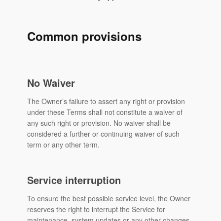
Common provisions
No Waiver
The Owner’s failure to assert any right or provision
under these Terms shall not constitute a waiver of
any such right or provision. No waiver shall be
considered a further or continuing waiver of such
term or any other term.
Service interruption
To ensure the best possible service level, the Owner
reserves the right to interrupt the Service for
maintenance, system updates or any other changes,