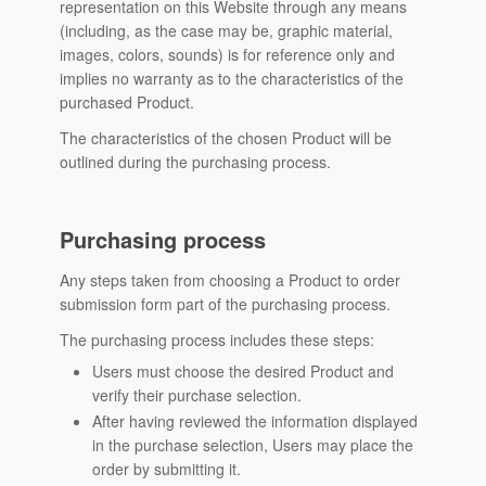
representation on this Website through any means
(including, as the case may be, graphic material,
images, colors, sounds) is for reference only and
implies no warranty as to the characteristics of the
purchased Product.
The characteristics of the chosen Product will be
outlined during the purchasing process.
Purchasing process
Any steps taken from choosing a Product to order
submission form part of the purchasing process.
The purchasing process includes these steps:
Users must choose the desired Product and
verify their purchase selection.
After having reviewed the information displayed
in the purchase selection, Users may place the
order by submitting it.