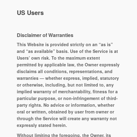
US Users
Disclaimer of Warranties
This Website is provided strictly on an “as is”
and “as available” basis. Use of the Service is at
Users’ own risk. To the maximum extent
permitted by applicable law, the Owner expressly
disclaims all conditions, representations, and
warranties — whether express, implied, statutory
or otherwise, including, but not limited to, any
implied warranty of merchantability, fitness for a
particular purpose, or non-infringement of third-
party rights. No advice or information, whether
oral or written, obtained by user from owner or
through the Service will create any warranty not
expressly stated herein.
Without limiting the foregoing, the Owner, its