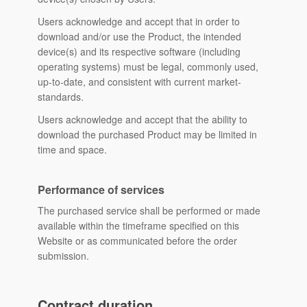
Users acknowledge and accept that in order to
download and/or use the Product, the intended
device(s) and its respective software (including
operating systems) must be legal, commonly used,
up-to-date, and consistent with current market-
standards.
Users acknowledge and accept that the ability to
download the purchased Product may be limited in
time and space.
Performance of services
The purchased service shall be performed or made
available within the timeframe specified on this
Website or as communicated before the order
submission.
Contract duration