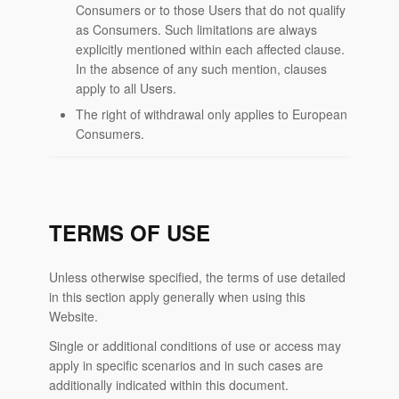
Consumers or to those Users that do not qualify
as Consumers. Such limitations are always
explicitly mentioned within each affected clause.
In the absence of any such mention, clauses
apply to all Users.
The right of withdrawal only applies to European
Consumers.
TERMS OF USE
Unless otherwise specified, the terms of use detailed
in this section apply generally when using this
Website.
Single or additional conditions of use or access may
apply in specific scenarios and in such cases are
additionally indicated within this document.