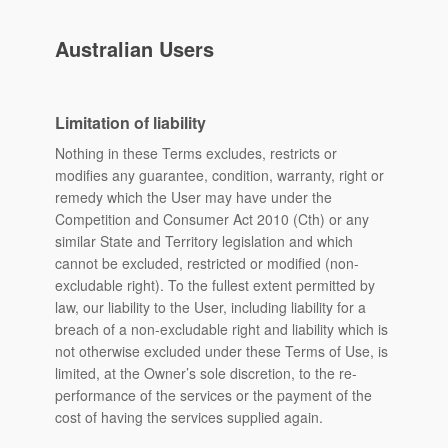
Australian Users
Limitation of liability
Nothing in these Terms excludes, restricts or
modifies any guarantee, condition, warranty, right or
remedy which the User may have under the
Competition and Consumer Act 2010 (Cth) or any
similar State and Territory legislation and which
cannot be excluded, restricted or modified (non-
excludable right). To the fullest extent permitted by
law, our liability to the User, including liability for a
breach of a non-excludable right and liability which is
not otherwise excluded under these Terms of Use, is
limited, at the Owner’s sole discretion, to the re-
performance of the services or the payment of the
cost of having the services supplied again.