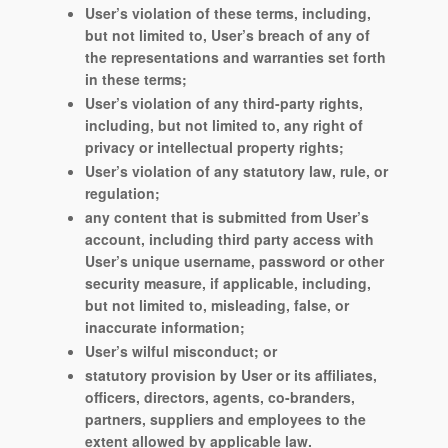
User’s violation of these terms, including,
but not limited to, User’s breach of any of
the representations and warranties set forth
in these terms;
User’s violation of any third-party rights,
including, but not limited to, any right of
privacy or intellectual property rights;
User’s violation of any statutory law, rule, or
regulation;
any content that is submitted from User’s
account, including third party access with
User’s unique username, password or other
security measure, if applicable, including,
but not limited to, misleading, false, or
inaccurate information;
User’s wilful misconduct; or
statutory provision by User or its affiliates,
officers, directors, agents, co-branders,
partners, suppliers and employees to the
extent allowed by applicable law.