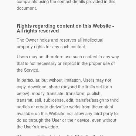
complaints using the contact details provided in this
document.
Rights regarding content on this Website -
All rights reserved
The Owner holds and reserves all intellectual
property rights for any such content.
Users may not therefore use such content in any way
that is not necessary or implicit in the proper use of
the Service.
In particular, but without limitation, Users may not
copy, download, share (beyond the limits set forth
below), modify, translate, transform, publish,
transmit, sell, sublicense, edit, transfer/assign to third
parties or create derivative works from the content
available on this Website, nor allow any third party to
do so through the User or their device, even without
the User's knowledge.