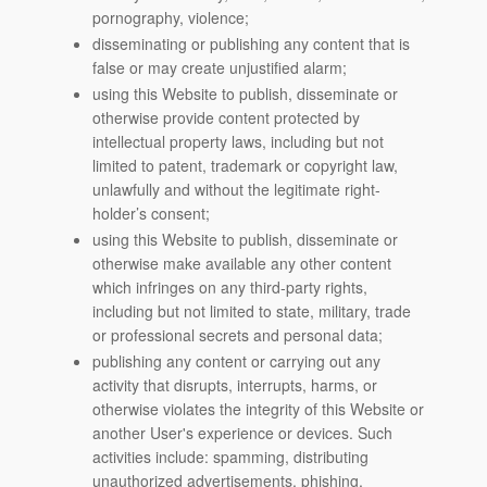
pornography, violence;
disseminating or publishing any content that is
false or may create unjustified alarm;
using this Website to publish, disseminate or
otherwise provide content protected by
intellectual property laws, including but not
limited to patent, trademark or copyright law,
unlawfully and without the legitimate right-
holder’s consent;
using this Website to publish, disseminate or
otherwise make available any other content
which infringes on any third-party rights,
including but not limited to state, military, trade
or professional secrets and personal data;
publishing any content or carrying out any
activity that disrupts, interrupts, harms, or
otherwise violates the integrity of this Website or
another User's experience or devices. Such
activities include: spamming, distributing
unauthorized advertisements, phishing,