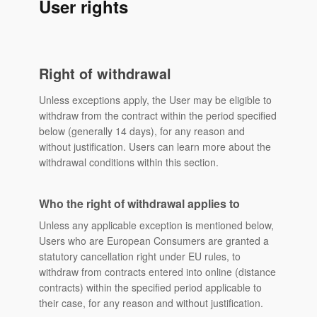
User rights
Right of withdrawal
Unless exceptions apply, the User may be eligible to
withdraw from the contract within the period specified
below (generally 14 days), for any reason and
without justification. Users can learn more about the
withdrawal conditions within this section.
Who the right of withdrawal applies to
Unless any applicable exception is mentioned below,
Users who are European Consumers are granted a
statutory cancellation right under EU rules, to
withdraw from contracts entered into online (distance
contracts) within the specified period applicable to
their case, for any reason and without justification.