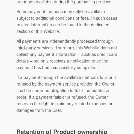
are made available during the purchasing process.
Some payment methods may only be available
subject to additional conditions or fees. In such cases
related information can be found in the dedicated
section of this Website.
All payments are independently processed through
third-party services. Therefore, this Website does not
collect any payment information – such as credit card
details – but only receives a notification once the
payment has been successfully completed.
If a payment through the available methods fails or is
refused by the payment service provider, the Owner
shall be under no obligation to fulfill the purchase
order. If a payment fails or is refused, the Owner
reserves the right to claim any related expenses or
damages from the User.
Retention of Product ownership