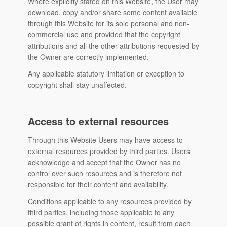
Where explicitly stated on this Website, the User may
download, copy and/or share some content available
through this Website for its sole personal and non-
commercial use and provided that the copyright
attributions and all the other attributions requested by
the Owner are correctly implemented.
Any applicable statutory limitation or exception to
copyright shall stay unaffected.
Access to external resources
Through this Website Users may have access to
external resources provided by third parties. Users
acknowledge and accept that the Owner has no
control over such resources and is therefore not
responsible for their content and availability.
Conditions applicable to any resources provided by
third parties, including those applicable to any
possible grant of rights in content, result from each