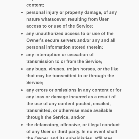
content;
personal injury or property damage, of any
nature whatsoever, resulting from User
access to or use of the Service;
any unauthorized access to or use of the
Owner’s secure servers and/or any and all
personal information stored therein;
any interruption or cessation of
transmission to or from the Service;
any bugs, viruses, trojan horses, or the like
that may be transmitted to or through the
Service;
any errors or omissions in any content or for
any loss or damage incurred as a result of
the use of any content posted, emailed,
transmitted, or otherwise made available
through the Service; and/or
the defamatory, offensive, or illegal conduct
of any User or third party. In no event shall
the Owner, and its subsidiaries, affiliates,