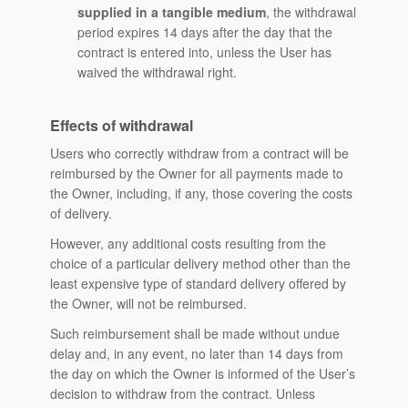
supplied in a tangible medium
, the withdrawal
period expires 14 days after the day that the
contract is entered into, unless the User has
waived the withdrawal right.
Effects of withdrawal
Users who correctly withdraw from a contract will be
reimbursed by the Owner for all payments made to
the Owner, including, if any, those covering the costs
of delivery.
However, any additional costs resulting from the
choice of a particular delivery method other than the
least expensive type of standard delivery offered by
the Owner, will not be reimbursed.
Such reimbursement shall be made without undue
delay and, in any event, no later than 14 days from
the day on which the Owner is informed of the User’s
decision to withdraw from the contract. Unless