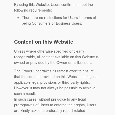
By using this Website, Users confirm to meet the
following requirements:
There are no restrictions for Users in terms of
being Consumers or Business Users;
Content on this Website
Unless where otherwise specified or clearly
recognizable, all content available on this Website is
owned or provided by the Owner or its licensors.
The Owner undertakes its utmost effort to ensure
that the content provided on this Website infringes no
applicable legal provisions or third-party rights.
However, it may not always be possible to achieve
such a result.
In such cases, without prejudice to any legal
prerogatives of Users to enforce their rights, Users
are kindly asked to preferably report related