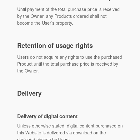
Until payment of the total purchase price is received
by the Owner, any Products ordered shall not
become the User’s property.
Retention of usage rights
Users do not acquire any rights to use the purchased
Product until the total purchase price is received by
the Owner.
Delivery
Delivery of digital content
Unless otherwise stated, digital content purchased on
this Website is delivered via download on the
device(s) chosen by Users.