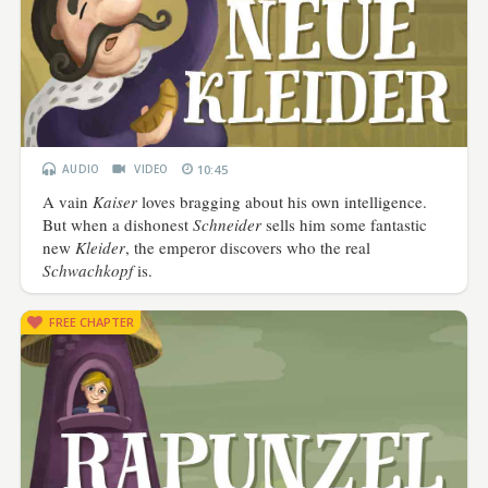
AUDIO
VIDEO
10:45
A vain
Kaiser
loves bragging about his own intelligence.
But when a dishonest
Schneider
sells him some fantastic
new
Kleider
, the emperor discovers who the real
Schwachkopf
is.
FREE CHAPTER