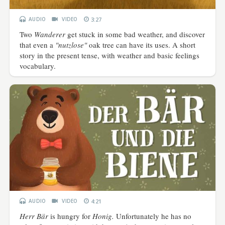
AUDIO
VIDEO
3:27
Two
Wanderer
get stuck in some bad weather, and discover
that even a
"nutzlose"
oak tree can have its uses. A short
story in the present tense, with weather and basic feelings
vocabulary.
AUDIO
VIDEO
4:21
Herr Bär
is hungry for
Honig.
Unfortunately he has no