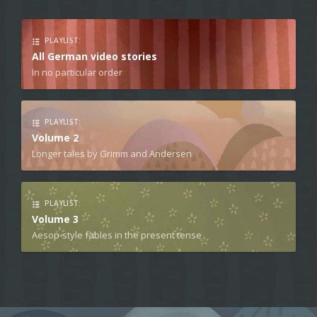
PLAYLIST:
All German video stories
In no particular order
PLAYLIST:
Volume 2
Longer tales by Grimm and Andersen
PLAYLIST:
Volume 3
Aesop-style fables in the present tense