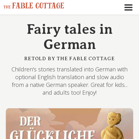
Fairy tales in
German
RETOLD BY THE FABLE COTTAGE
Children's stories translated into German with
optional English translation and slow audio
from a native German speaker. Great for kids...
and adults too! Enjoy!