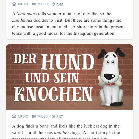
AUDIO
VIDEO
4:48
A
Stadtmaus
tells wonderful tales of city life, so the
Landmaus
decides to visit. But there are some things the
city mouse hasn't mentioned... A short story in the present
tense with a good moral for the Instagram generation.
AUDIO
VIDEO
2:37
A dog finds a bone and feels like the luckiest dog in the
world —until he sees
another
dog...
A short story in the
present tense with lots of question words and city