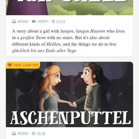
AUDIO
VIDEO
12:33
A story about a girl with
langen, langen Haaren
who lives
in a
großen Turm
with no stairs. But it's also about
different kinds of
Helden
, and the things we do to live
glücklich bis ans Ende aller Tage.
FREE CHAPTER
AUDIO
15:18