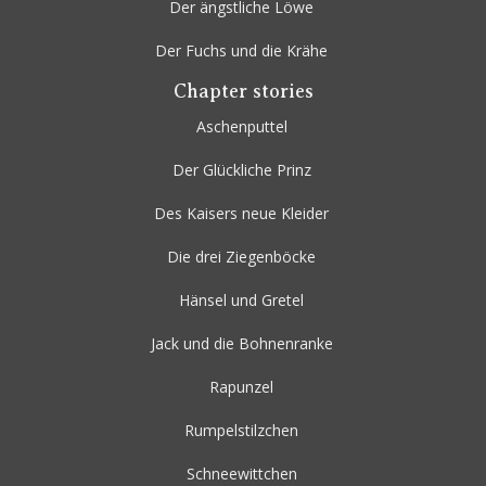
Der ängstliche Löwe
Der Fuchs und die Krähe
Chapter stories
Aschenputtel
Der Glückliche Prinz
Des Kaisers neue Kleider
Die drei Ziegenböcke
Hänsel und Gretel
Jack und die Bohnenranke
Rapunzel
Rumpelstilzchen
Schneewittchen