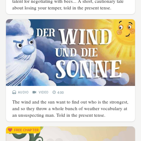
talent for negotiating with bees... A short, cautionary tale
about losing your temper, told in the present tense.
AUDIO
VIDEO
4:00
The wind and the sun want to find out who is the strongest,
and so they throw a whole bunch of weather vocabulary at
an unsuspecting man. Told in the present tense.
FREE CHAPTER