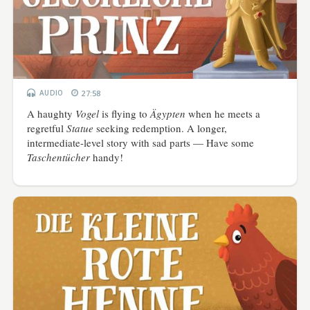
AUDIO
27:58
A haughty
Vogel
is flying to
Ägypten
when he meets a
regretful
Statue
seeking redemption. A longer,
intermediate-level story with sad parts — Have some
Taschentücher
handy!