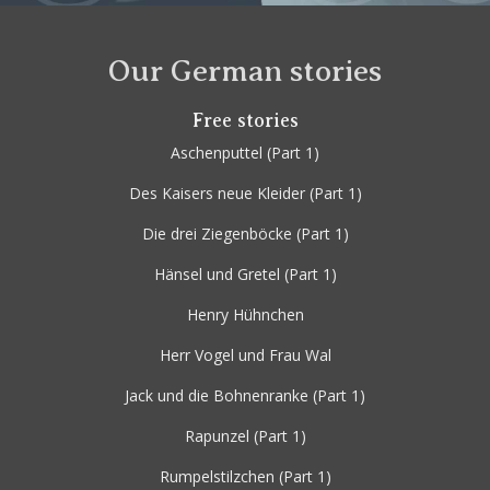
Our German stories
Free stories
Aschenputtel
(Part 1)
Des Kaisers neue Kleider
(Part 1)
Die drei Ziegenböcke
(Part 1)
Hänsel und Gretel
(Part 1)
Henry Hühnchen
Herr Vogel und Frau Wal
Jack und die Bohnenranke
(Part 1)
Rapunzel
(Part 1)
Rumpelstilzchen
(Part 1)