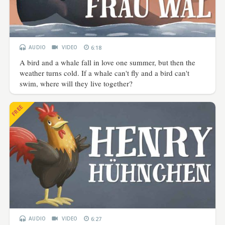
AUDIO
VIDEO
6:18
A bird and a whale fall in love one summer, but then the
weather turns cold. If a whale can't fly and a bird can't
swim, where will they live together?
FREE
AUDIO
VIDEO
6:27