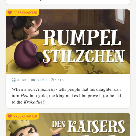
FREE CHAPTER
AUDIO
VIDEO
17:16
When a rich
Hutmacher
tells people that his daughter can
turn
Heu
into gold, the king makes him prove it (or be fed
to the
Krokodile
!)
FREE CHAPTER