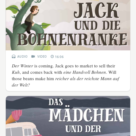
AUDIO
VIDEO
16:06
Der Winter
is coming. Jack goes to market to sell their
Kuh
, and comes back with
eine Handvoll Bohnen
. Will
those beans make him
reicher als der reichste Mann auf
der Welt?