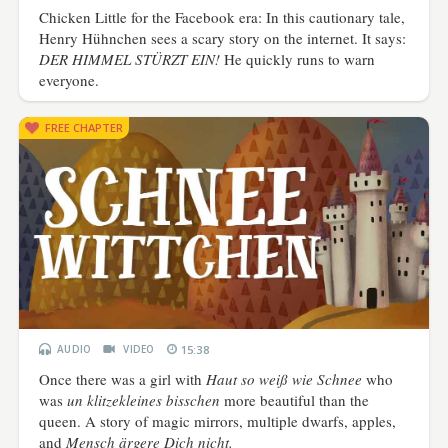
Chicken Little for the Facebook era: In this cautionary tale,
Henry Hühnchen sees a scary story on the internet. It says:
DER HIMMEL STÜRZT EIN!
He quickly runs to warn
everyone.
FREE CHAPTER
AUDIO
VIDEO
15:38
Once there was a girl with
Haut so weiß wie Schnee
who
was
un klitzekleines bisschen
more beautiful than the
queen. A story of magic mirrors, multiple dwarfs, apples,
and
Mensch ärgere Dich nicht.