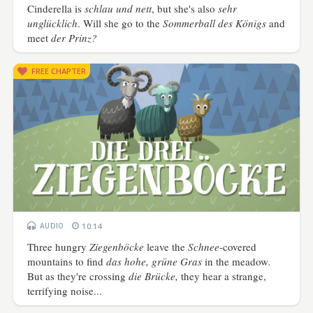
Cinderella is
schlau und nett
, but she's also
sehr
unglücklich
. Will she go to the
Sommerball des Königs
and
meet
der Prinz?
FREE CHAPTER
AUDIO
10:14
Three hungry
Ziegenböcke
leave the
Schnee
-covered
mountains to find
das hohe, grüne Gras
in the meadow
.
But as they're crossing
die Brücke,
they hear a strange,
terrifying noise...