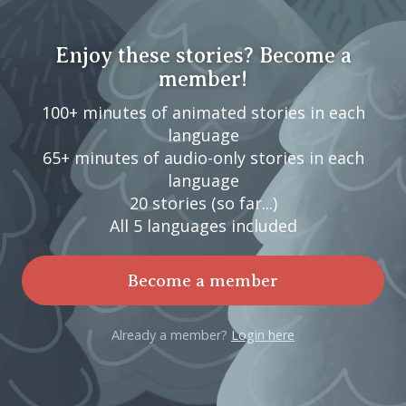
Enjoy these stories? Become a
member!
100+ minutes of animated stories in each
language
65+ minutes of audio-only stories in each
language
20 stories (so far...)
All 5 languages included
Become a member
Already a member?
Login here