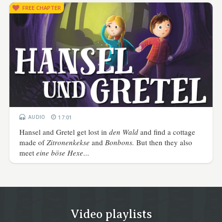
FREE CHAPTER
AUDIO
17:01
Hansel and Gretel get lost in
den Wald
and find a cottage
made of
Zitronenkekse
and
Bonbons.
But then they also
meet
eine böse Hexe
...
Video playlists