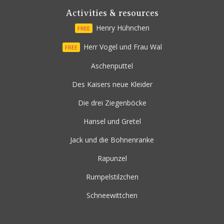
Activities & resources
Henry Hühnchen
FREE
Herr Vogel und Frau Wal
FREE
Aschenputtel
Des Kaisers neue Kleider
Die drei Ziegenböcke
Hansel und Gretel
Jack und die Bohnenranke
Rapunzel
Rumpelstilzchen
Schneewittchen