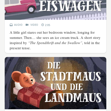
AUDIO
VIDEO
2:05
A little girl stares out her bedroom window, longing for
summer. Then… she sees an ice cream truck. A short story
inspired by
“The Spendthrift and the Swallow”,
told in the
present tense.