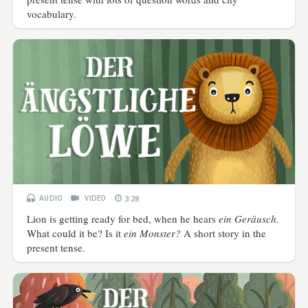
vocabulary.
AUDIO
VIDEO
3:28
Lion is getting ready for bed, when he hears
ein Geräusch.
What could it be? Is it
ein Monster?
A short story in the
present tense.