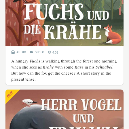
AUDIO
VIDEO
4:02
A hungry
Fuchs
is walking through the forest one morning
when she sees
unKrähe
with some
Käse
in his
Schnabel
.
But how can the fox get the cheese? A short story in the
present tense.
FREE