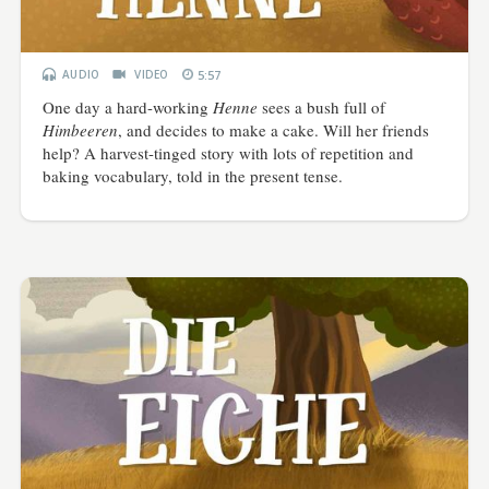
AUDIO
VIDEO
5:57
One day a hard-working
Henne
sees a bush full of
Himbeeren
, and decides to make a cake. Will her friends
help? A harvest-tinged story with lots of repetition and
baking vocabulary, told in the present tense.