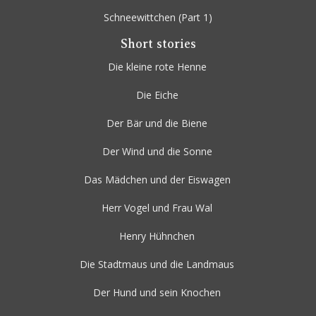
Schneewittchen
(Part 1)
Short stories
Die kleine rote Henne
Die Eiche
Der Bär und die Biene
Der Wind und die Sonne
Das Mädchen und der Eiswagen
Herr Vogel und Frau Wal
Henry Hühnchen
Die Stadtmaus und die Landmaus
Der Hund und sein Knochen