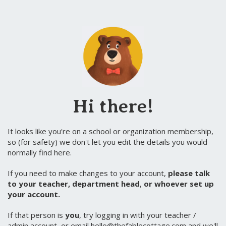
Hi there!
It looks like you're on a school or organization membership,
so (for safety) we don't let you edit the details you would
normally find here.
If you need to make changes to your account,
please talk
to your teacher, department head
,
or whoever set up
your account.
If that person is
you
, try logging in with your teacher /
admin account, or email hello@thefablecottage.com and we'll