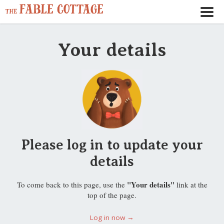
Your details
Please log in to update your
details
"Your details"
To come back to this page, use the
link at the
top of the page.
Log in now →