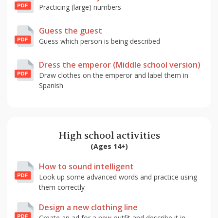
Practicing (large) numbers
Guess the guest
Guess which person is being described
Dress the emperor (Middle school version)
Draw clothes on the emperor and label them in
Spanish
High school activities
(Ages 14+)
How to sound intelligent
Look up some advanced words and practice using
them correctly
Design a new clothing line
Create an ad for a new outfit and describe it in