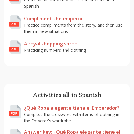
Spanish
Compliment the emperor
Practice compliments from the story, and then use
them in new situations
A royal shopping spree
Practicing numbers and clothing
Activities all in Spanish
¿Qué Ropa elegante tiene el Emperador?
Complete the crossword with items of clothing in
the Emperor's wardrobe
Answer key: ¿Qué Ropa elegante tiene el