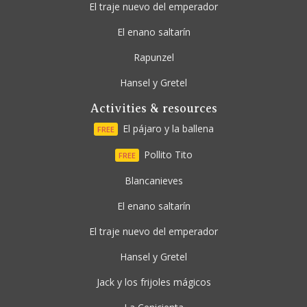
El traje nuevo del emperador
El enano saltarín
Rapunzel
Hansel y Gretel
Activities & resources
El pájaro y la ballena
FREE
Pollito Tito
FREE
Blancanieves
El enano saltarín
El traje nuevo del emperador
Hansel y Gretel
Jack y los frijoles mágicos