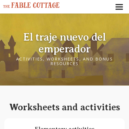
El traje nuevo del
emperador
ACTIVITIES, WORKSHEETS, AND BONUS
RESOURCES
← Play story audio ↑
--:--
--:--
Worksheets and activities