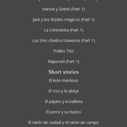
Hansel y Gretel
(Part 1)
Jack y los frijoles mágicos
(Part 1)
La Cenicienta
(Part 1)
Los tres chivitos traviesos
(Part 1)
Pollito Tito
Rapunzel
(Part 1)
Short stories
El león miedoso
El oso y la abeja
El pájaro y la ballena
El perro y su hueso
El ratón de ciudad y el ratón de campo