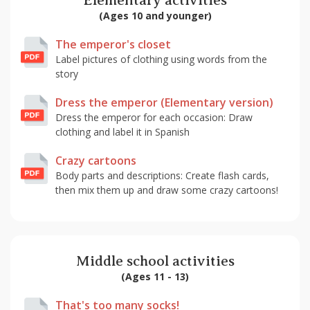
Elementary activities
(Ages 10 and younger)
The emperor's closet
Label pictures of clothing using words from the
story
Dress the emperor (Elementary version)
Dress the emperor for each occasion: Draw
clothing and label it in Spanish
Crazy cartoons
Body parts and descriptions: Create flash cards,
then mix them up and draw some crazy cartoons!
Middle school activities
(Ages 11 - 13)
That's too many socks!