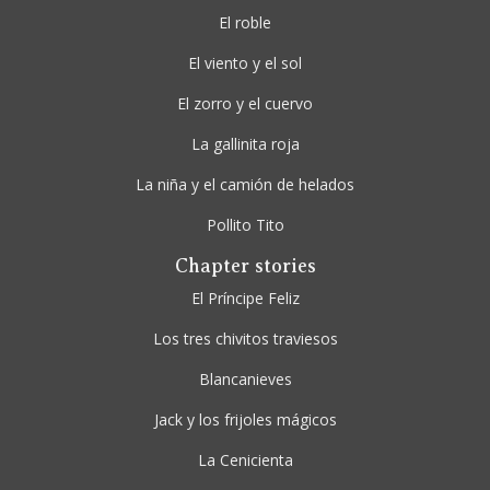
El roble
El viento y el sol
El zorro y el cuervo
La gallinita roja
La niña y el camión de helados
Pollito Tito
Chapter stories
El Príncipe Feliz
Los tres chivitos traviesos
Blancanieves
Jack y los frijoles mágicos
La Cenicienta