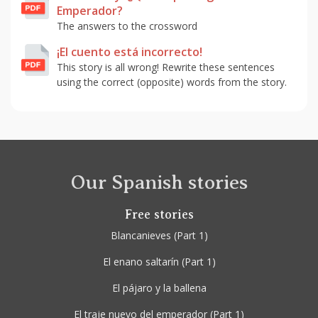
Emperador?
The answers to the crossword
¡El cuento está incorrecto!
This story is all wrong! Rewrite these sentences
using the correct (opposite) words from the story.
Our Spanish stories
Free stories
Blancanieves
(Part 1)
El enano saltarín
(Part 1)
El pájaro y la ballena
El traje nuevo del emperador
(Part 1)