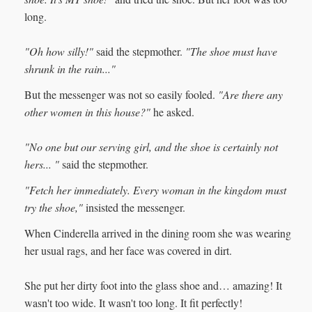
long.
"Oh how silly!"
said the stepmother.
"The shoe must have
shrunk in the rain..."
But the messenger was not so easily fooled.
"Are there any
other women in this house?"
he asked.
"No one but our serving girl, and the shoe is certainly not
hers... "
said the stepmother.
"Fetch her immediately. Every woman in the kingdom must
try the shoe,"
insisted the messenger.
When Cinderella arrived in the dining room she was wearing
her usual rags, and her face was covered in dirt.
She put her dirty foot into the glass shoe and… amazing! It
wasn't too wide. It wasn't too long. It fit perfectly!