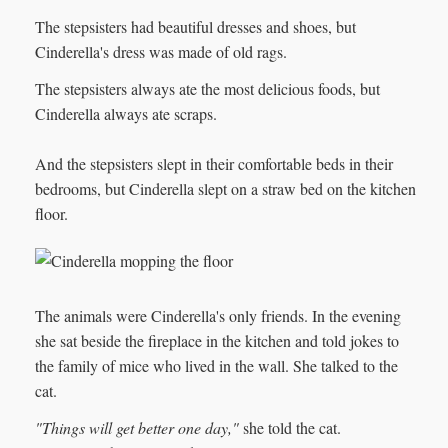
The stepsisters had beautiful dresses and shoes, but
Cinderella's dress was made of old rags.
The stepsisters always ate the most delicious foods, but
Cinderella always ate scraps.
And the stepsisters slept in their comfortable beds in their
bedrooms, but Cinderella slept on a straw bed on the kitchen
floor.
The animals were Cinderella's only friends. In the evening
she sat beside the fireplace in the kitchen and told jokes to
the family of mice who lived in the wall. She talked to the
cat.
"Things will get better one day,"
she told the cat.