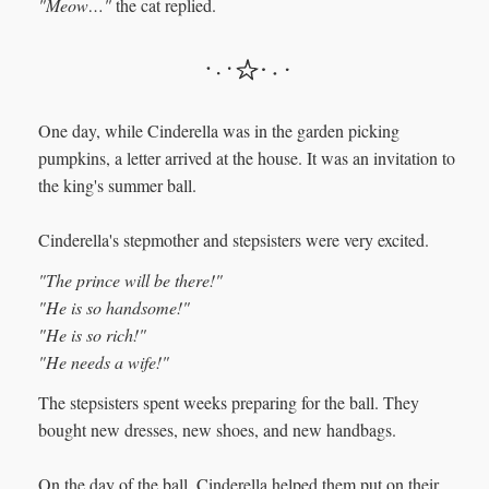
"Meow…"
the cat replied.
One day, while Cinderella was in the garden picking
pumpkins, a letter arrived at the house. It was an invitation to
the king's summer ball.
Cinderella's stepmother and stepsisters were very excited.
"The prince will be there!"
"He is so handsome!"
"He is so rich!"
"He needs a wife!"
The stepsisters spent weeks preparing for the ball. They
bought new dresses, new shoes, and new handbags.
On the day of the ball, Cinderella helped them put on their