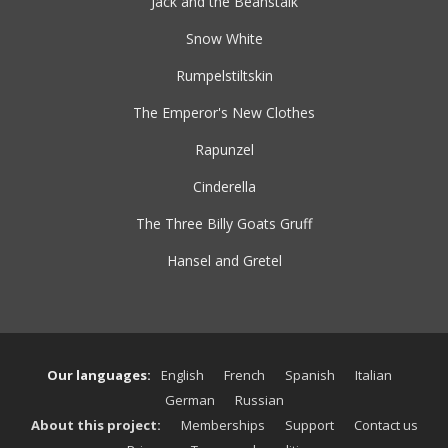
Jack and the Beanstalk
Snow White
Rumpelstiltskin
The Emperor's New Clothes
Rapunzel
Cinderella
The Three Billy Goats Gruff
Hansel and Gretel
Our languages:
English
French
Spanish
Italian
German
Russian
About this project:
Memberships
Support
Contact us