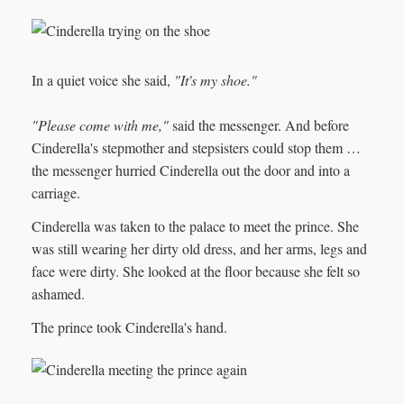
In a quiet voice she said,
"It's my shoe."
"Please come with me,"
said the messenger. And before
Cinderella's stepmother and stepsisters could stop them …
the messenger hurried Cinderella out the door and into a
carriage.
Cinderella was taken to the palace to meet the prince. She
was still wearing her dirty old dress, and her arms, legs and
face were dirty. She looked at the floor because she felt so
ashamed.
The prince took Cinderella's hand.