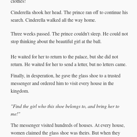
clothes!
Cinderella shook her head. The prince ran off to continue his
search. Cinderella walked all the way home.
Three weeks passed. The prince couldn't sleep. He could not
stop thinking about the beautiful girl at the ball.
He waited for her to return to the palace, but she did not
return. He waited for her to send a letter, but no letters came.
Finally, in desperation, he gave the glass shoe to a trusted
messenger and ordered him to visit every house in the
kingdom.
"Find the girl who this shoe belongs to, and bring her to
me!"
The messenger visited hundreds of houses. At every house,
women claimed the glass shoe was theirs. But when they