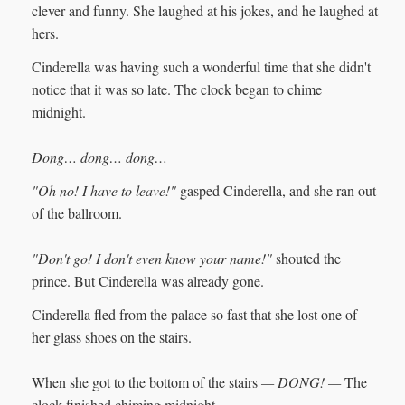
clever and funny. She laughed at his jokes, and he laughed at
hers.
Cinderella was having such a wonderful time that she didn't
notice that it was so late. The clock began to chime
midnight.
Dong… dong… dong…
"Oh no! I have to leave!"
gasped Cinderella, and she ran out
of the ballroom.
"Don't go! I don't even know your name!"
shouted the
prince. But Cinderella was already gone.
Cinderella fled from the palace so fast that she lost one of
her glass shoes on the stairs.
When she got to the bottom of the stairs
— DONG! —
The
clock finished chiming midnight.