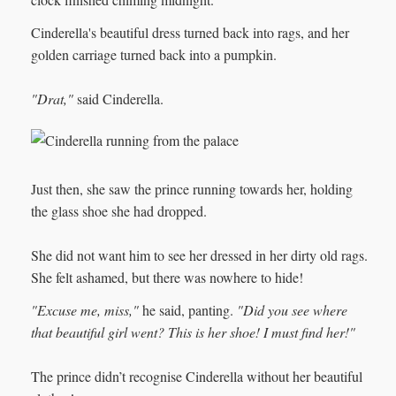
Cinderella's beautiful dress turned back into rags, and her
golden carriage turned back into a pumpkin.
"Drat,"
said Cinderella.
Just then, she saw the prince running towards her, holding
the glass shoe she had dropped.
She did not want him to see her dressed in her dirty old rags.
She felt ashamed, but there was nowhere to hide!
"Excuse me, miss,"
he said, panting.
"Did you see where
that beautiful girl went? This is her shoe! I must find her!"
The prince didn’t recognise Cinderella without her beautiful