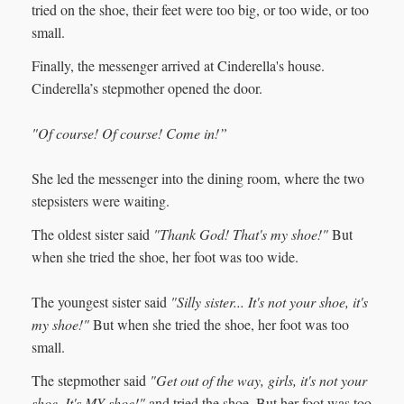
tried on the shoe, their feet were too big, or too wide, or too
small.
Finally, the messenger arrived at Cinderella's house.
Cinderella’s stepmother opened the door.
"Of course! Of course! Come in!”
She led the messenger into the dining room, where the two
stepsisters were waiting.
The oldest sister said
"Thank God! That's my shoe!"
But
when she tried the shoe, her foot was too wide.
The youngest sister said
"Silly sister... It's not your shoe, it's
my shoe!"
But when she tried the shoe, her foot was too
small.
The stepmother said
"Get out of the way, girls, it's not your
shoe. It's MY shoe!"
and tried the shoe. But her foot was too