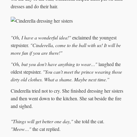
dresses and do their hair.
"Oh, I have a wonderful idea!"
exclaimed the youngest
stepsister.
"Cinderella, come to the ball with us! It will be
more fun if you are there!"
"Oh, but you don't have anything to wear…"
laughed the
oldest stepsister.
"You can’t meet the prince wearing those
dirty old clothes. What a shame. Maybe next time.”
Cinderella tried not to cry. She finished dressing her sisters
and then went down to the kitchen. She sat beside the fire
and sighed.
"Things will get better one day,"
she told the cat.
"Meow…"
the cat replied.