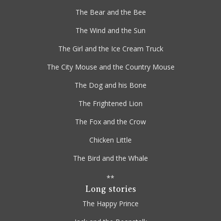
The Bear and the Bee
The Wind and the Sun
The Girl and the Ice Cream Truck
The City Mouse and the Country Mouse
The Dog and his Bone
The Frightened Lion
The Fox and the Crow
Chicken Little
The Bird and the Whale
**
Long stories
The Happy Prince