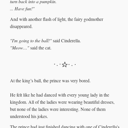
turn back into a pumpkin.
... Have fun!"
And with another flash of light, the fairy godmother
disappeared.
"I'm going to the ball!"
said Cinderella.
"Meow…"
said the cat.
At the king’s ball, the prince was very bored.
He felt like he had danced with every young lady in the
kingdom. All of the ladies were wearing beautiful dresses,
but none of the ladies were interesting. None of them
understood his jokes.
The prince had just finished dancing with one of Cinderella's