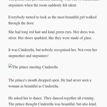
stepsisters when the room suddenly fell silent.
Everybody turned to look as the most beautiful girl walked
through the door.
She had long red hair and kind green eyes. Her dress was
silver. Her shoes sparkled, like they were made of glass.
It was Cinderella, but nobody recognised her. Not even her
stepmother and stepsisters!
The prince's mouth dropped open. He had never seen a
woman as beautiful as Cinderella.
He asked her to dance. They danced together all evening.
The prince thought Cinderella was beautiful, but also kind,