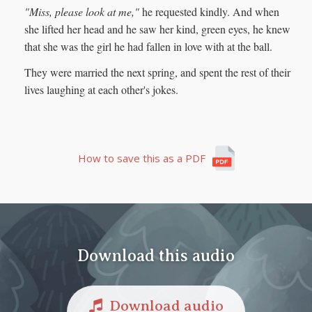
"Miss, please look at me,"
he requested kindly. And when
she lifted her head and he saw her kind, green eyes, he knew
that she was the girl he had fallen in love with at the ball.
They were married the next spring, and spent the rest of their
lives laughing at each other's jokes.
How to save this as a PDF
Download this audio
Download audio