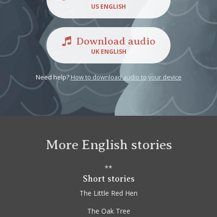
US ENGLISH
Download audio
UK ENGLISH
Need help?
How to download audio to your device
More English stories
**
Short stories
The Little Red Hen
The Oak Tree