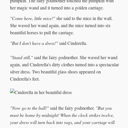
pumpkin. The fairy godmother touched the pumpkin with
her magic wand and it turned into a golden carriage.
"Come here, little mice!"
she said to the mice in the wall.
She waved her wand again, and the mice turned into six
beautiful horses to pull the carriage.
"But I don't have a dress!"
said Cinderella.
"Stand still,"
said the fairy godmother. She waved her wand
again, and Cinderella's dirty clothes turned into a spectacular
silver dress. Two beautiful glass shoes appeared on
Cinderella's feet.
"Now go to the ball!"
said the fairy godmother.
"But you
must be home by midnight! When the clock strikes twelve,
your dress will turn back into rags, and your carriage will