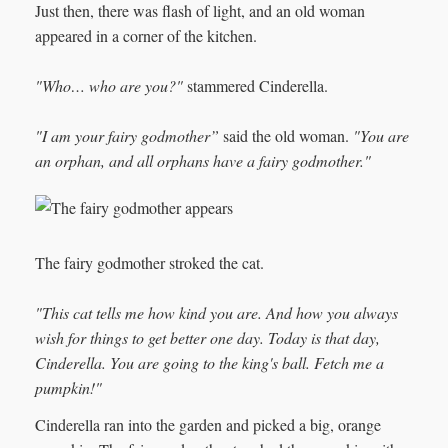
Just then, there was flash of light, and an old woman
appeared in a corner of the kitchen.
"Who… who are you?"
stammered Cinderella.
"I am your fairy godmother”
said the old woman.
"You are
an orphan, and all orphans have a fairy godmother."
The fairy godmother stroked the cat.
"This cat tells me how kind you are. And how you always
wish for things to get better one day. Today is that day,
Cinderella. You are going to the king's ball. Fetch me a
pumpkin!"
Cinderella ran into the garden and picked a big, orange