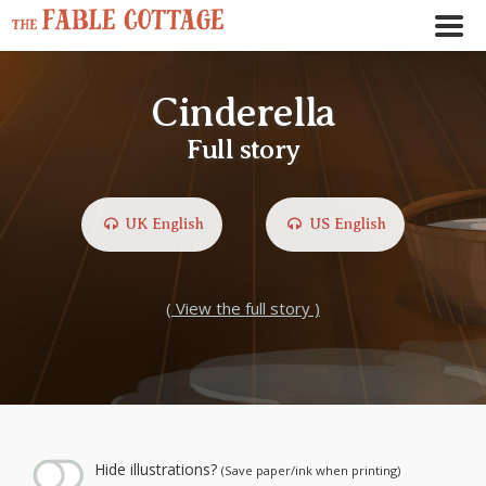
Cinderella
Full story
UK English
US English
( View the full story )
← Play story audio ↑
--:--
--:--
Hide illustrations?
(Save paper/ink when printing)