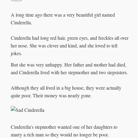
A long time ago there was a very beautiful girl named
Cinderella.
Cinderella had long red hair, green eyes, and freckles all over
her nose. She was clever and kind, and she loved to tell
jokes.
But she was very unhappy. Her father and mother had died,
and Cinderella lived with her stepmother and two stepsisters.
Although they all lived in a big house, they were actually
quite poor. Their money was nearly gone.
Cinderella's stepmother wanted one of her daughters to
marry a rich man so they would no longer be poor.