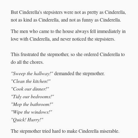
But Cinderella's stepsisters were not as pretty as Cinderella,
not as kind as Cinderella, and not as funny as Cinderella.
The men who came to the house always fell immediately in
love with Cinderella, and never noticed the stepsisters.
This frustrated the stepmother, so she ordered Cinderella to
do all the chores.
"Sweep the hallway!"
demanded the stepmother.
"Clean the kitchen!"
"Cook our dinner!"
"Tidy our bedrooms!"
"Mop the bathroom!"
"Wipe the windows!"
"Quick! Hurry!"
The stepmother tried hard to make Cinderella miserable.