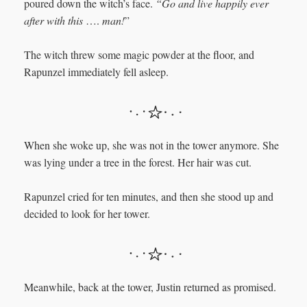
poured down the witch’s face.
“Go and live happily ever
after with this
….
man!
”
The witch threw some magic powder at the floor, and
Rapunzel immediately fell asleep.
When she woke up, she was not in the tower anymore. She
was lying under a tree in the forest. Her hair was cut.
Rapunzel cried for ten minutes, and then she stood up and
decided to look for her tower.
Meanwhile, back at the tower, Justin returned as promised.