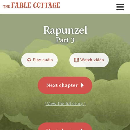
Rapunzel
Part 3
Play audio
Watch video
Next chapter
( View the full story )