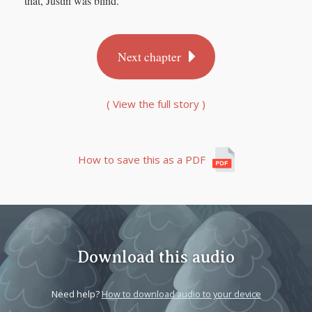
that, Justin was blind.
Next chapter
( View the full story )
How to save this as a PDF
Download this audio
Need help?
How to download audio to your device