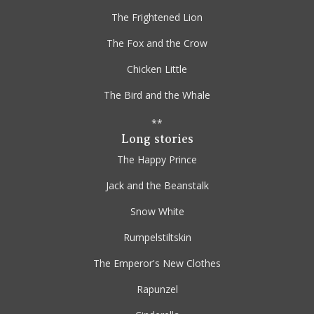
The Frightened Lion
The Fox and the Crow
Chicken Little
The Bird and the Whale
**
Long stories
The Happy Prince
Jack and the Beanstalk
Snow White
Rumpelstiltskin
The Emperor's New Clothes
Rapunzel