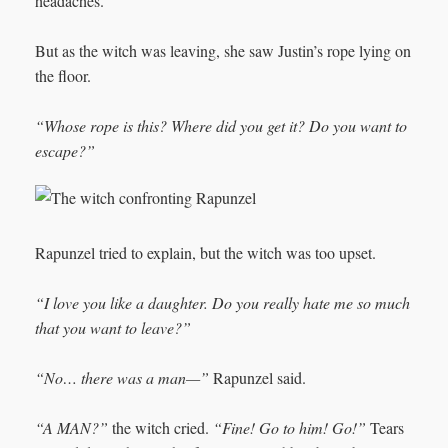
headaches.
But as the witch was leaving, she saw Justin’s rope lying on
the floor.
“Whose rope is this? Where did you get it? Do you want to
escape?”
Rapunzel tried to explain, but the witch was too upset.
“I love you like a daughter. Do you really hate me so much
that you want to leave?”
“No… there was a man—”
Rapunzel said.
“A MAN?”
the witch cried.
“Fine! Go to him! Go!”
Tears