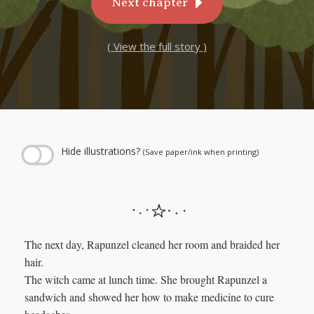
Next chapter
( View the full story )
← Play story audio ↑
--:--
--:--
Hide illustrations?
(Save paper/ink when printing)
The next day, Rapunzel cleaned her room and braided her
hair.
The witch came at lunch time. She brought Rapunzel a
sandwich and showed her how to make medicine to cure