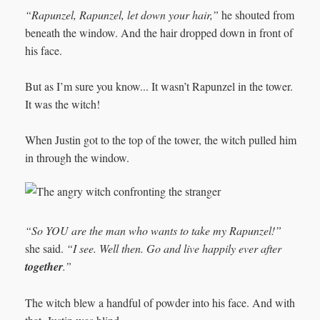
“Rapunzel, Rapunzel, let down your hair,”
he shouted from
beneath the window. And the hair dropped down in front of
his face.
But as I’m sure you know... It wasn’t Rapunzel in the tower.
It was the witch!
When Justin got to the top of the tower, the witch pulled him
in through the window.
“So YOU are the man who wants to take my Rapunzel!”
she said.
“I see. Well then. Go and live happily ever after
together
.”
The witch blew a handful of powder into his face. And with