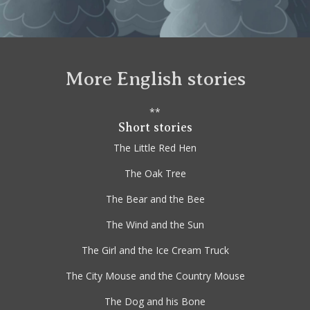
More English stories
**
Short stories
The Little Red Hen
The Oak Tree
The Bear and the Bee
The Wind and the Sun
The Girl and the Ice Cream Truck
The City Mouse and the Country Mouse
The Dog and his Bone