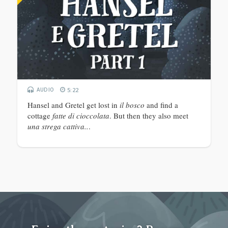
AUDIO
5:22
Hansel and Gretel get lost in
il bosco
and find a
cottage
fatte di cioccolata
. But then they also meet
una strega cattiva..
.