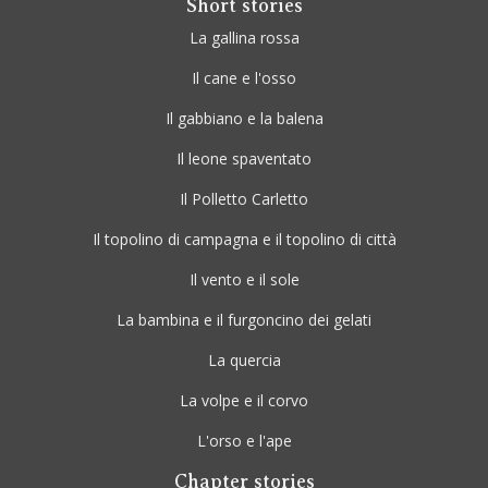
Short stories
La gallina rossa
Il cane e l'osso
Il gabbiano e la balena
Il leone spaventato
Il Polletto Carletto
Il topolino di campagna e il topolino di città
Il vento e il sole
La bambina e il furgoncino dei gelati
La quercia
La volpe e il corvo
L'orso e l'ape
Chapter stories