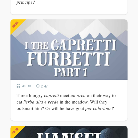
principe?
FREE
AUDIO
2:47
Three hungry
capretti
meet
un orco
on their way to
eat
l'erba alta e verde
in the meadow. Will they
outsmart him? Or will he have goat
per colazione?
FREE