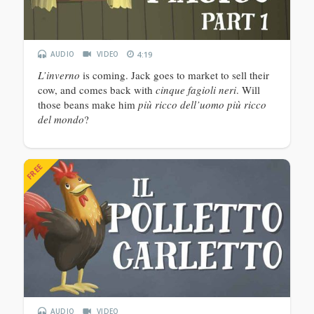
AUDIO
VIDEO
4:19
L’inverno
is coming. Jack goes to market to sell their
cow, and comes back with
cinque fagioli neri
. Will
those beans make him
più ricco dell’uomo più ricco
del mondo
?
FREE
AUDIO
VIDEO