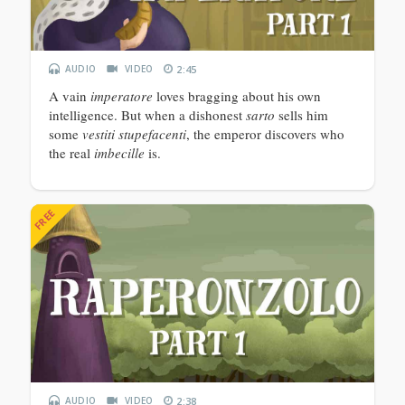
AUDIO
VIDEO
2:45
A vain
imperatore
loves bragging about his own
intelligence. But when a dishonest
sarto
sells him
some
vestiti stupefacenti
, the emperor discovers who
the real
imbecille
is.
FREE
AUDIO
VIDEO
2:38