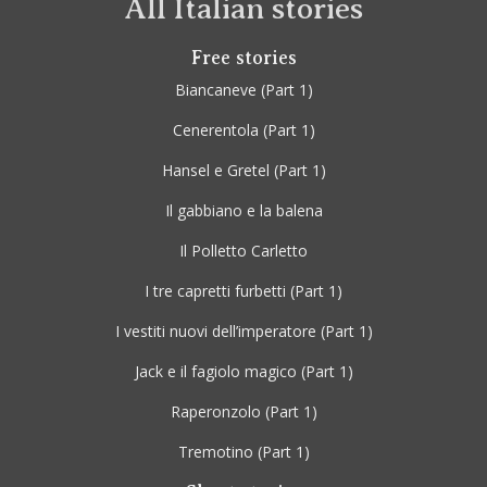
All Italian stories
Free stories
Biancaneve
(Part 1)
Cenerentola
(Part 1)
Hansel e Gretel
(Part 1)
Il gabbiano e la balena
Il Polletto Carletto
I tre capretti furbetti
(Part 1)
I vestiti nuovi dell’imperatore
(Part 1)
Jack e il fagiolo magico
(Part 1)
Raperonzolo
(Part 1)
Tremotino
(Part 1)