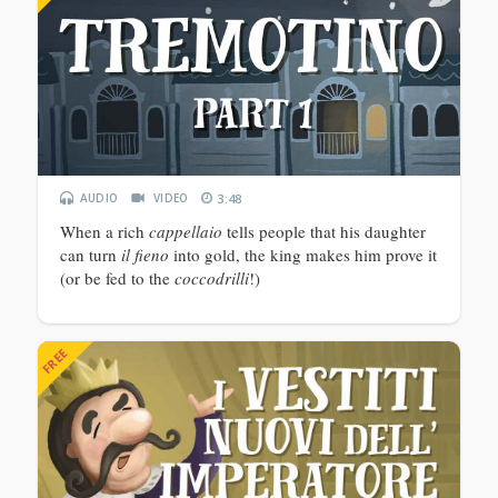
AUDIO
VIDEO
3:48
When a rich
cappellaio
tells people that his daughter
can turn
il fieno
into gold, the king makes him prove it
(or be fed to the
coccodrilli
!)
FREE