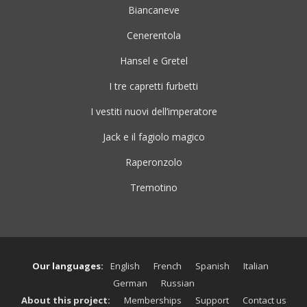
Biancaneve
Cenerentola
Hansel e Gretel
I tre capretti furbetti
I vestiti nuovi dell’imperatore
Jack e il fagiolo magico
Raperonzolo
Tremotino
Our languages:
English
French
Spanish
Italian
German
Russian
About this project:
Memberships
Support
Contact us