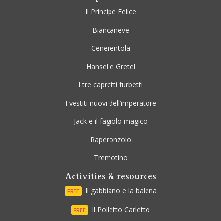
Il Principe Felice
Biancaneve
Cenerentola
Hansel e Gretel
I tre capretti furbetti
I vestiti nuovi dell’imperatore
Jack e il fagiolo magico
Raperonzolo
Tremotino
Activities & resources
Il gabbiano e la balena
FREE
Il Polletto Carletto
FREE