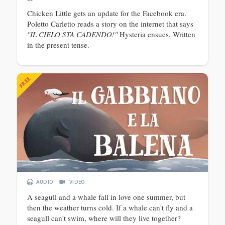
Chicken Little gets an update for the Facebook era.
Poletto Carletto reads a story on the internet that says
"IL CIELO STA CADENDO!"
Hysteria ensues. Written
in the present tense.
FREE
AUDIO
VIDEO
A seagull and a whale fall in love one summer, but
then the weather turns cold. If a whale can't fly and a
seagull can't swim, where will they live together?