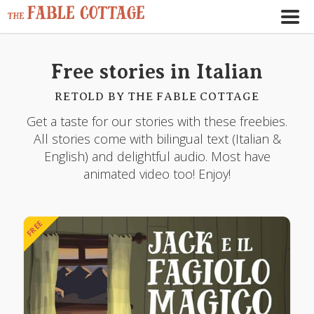
Free stories in Italian
RETOLD BY THE FABLE COTTAGE
Get a taste for our stories with these freebies.
All stories come with bilingual text (Italian &
English) and delightful audio. Most have
animated video too! Enjoy!
FREE