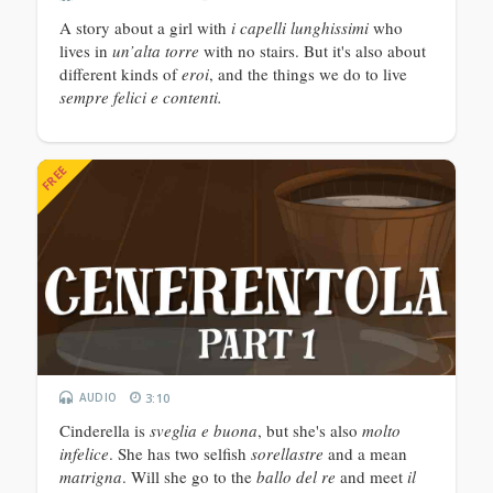
A story about a girl with
i capelli lunghissimi
who
lives in
un’alta torre
with no stairs. But it's also about
different kinds of
eroi
, and the things we do to live
sempre felici e contenti.
FREE
AUDIO
3:10
Cinderella is
sveglia e buona
, but she's also
molto
infelice
. She has two selfish
sorellastre
and a mean
matrigna
. Will she go to the
ballo del re
and meet
il