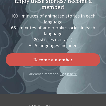
Enjoy these stories? Become a
member!
100+ minutes of animated stories in each
language
65+ minutes of audio-only stories in each
language
20 stories (so far...)
All 5 languages included
Become a member
Already a member?
Login here