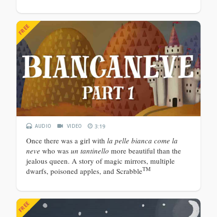
FREE
AUDIO
VIDEO
3:19
Once there was a girl with
la pelle bianca come la
neve
who was
un tantinello
more beautiful than the
jealous queen. A story of magic mirrors, multiple
TM
dwarfs, poisoned apples, and Scrabble
FREE